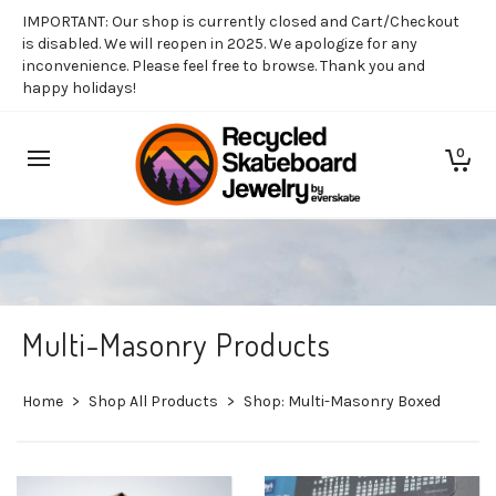
IMPORTANT: Our shop is currently closed and Cart/Checkout
is disabled. We will reopen in 2025. We apologize for any
inconvenience. Please feel free to browse. Thank you and
happy holidays!
0
Multi-Masonry Products
Home
>
Shop All Products
>
Shop: Multi-Masonry Boxed