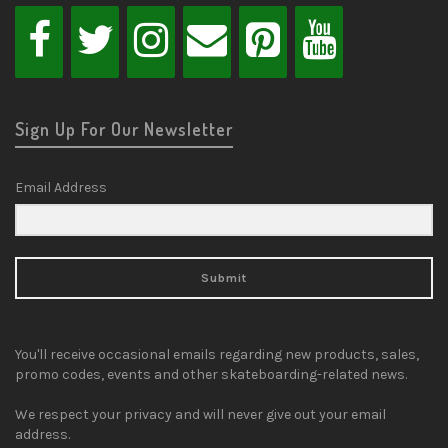
Sign Up For Our Newsletter
Email Address
Submit
You'll receive occasional emails regarding new products, sales,
promo codes, events and other skateboarding-related news.
We respect your privacy and will never give out your email
address.