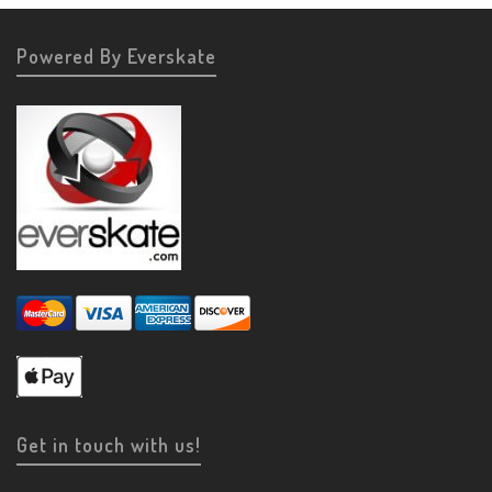
Powered By Everskate
Get in touch with us!