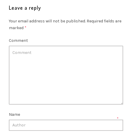
Leave a reply
Your email address will not be published.
Required fields are
marked
*
Comment
Name
*