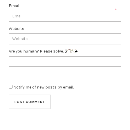
Email
*
Website
Are you human? Please solve:
Notify me of new posts by email.