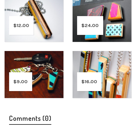
$
12.00
$
24.00
$
9.00
$
16.00
Comments (0)