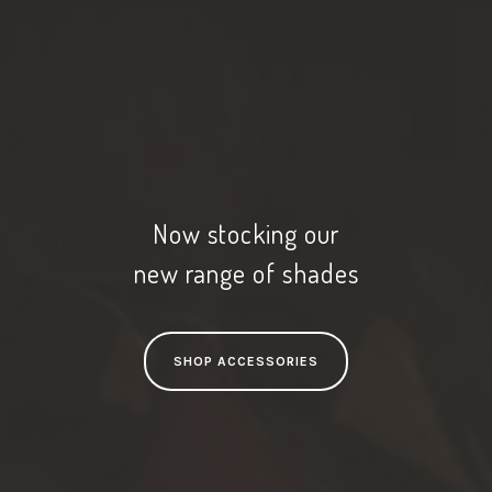
Now stocking our
new range of shades
SHOP ACCESSORIES