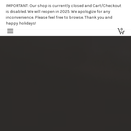
IMPORTANT: Our shop is currently closed and Cart/Checkout
is disabled. We will reopen in 2025. We apologize for any
inconvenience. Please feel free to browse. Thank you and
happy holidays!
0