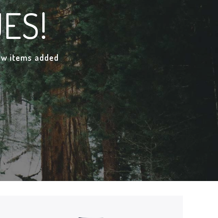
ES!
new items added