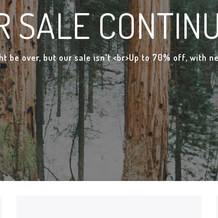
R SALE CONTINU
t be over, but our sale isn't.<br>Up to 70% off, with 