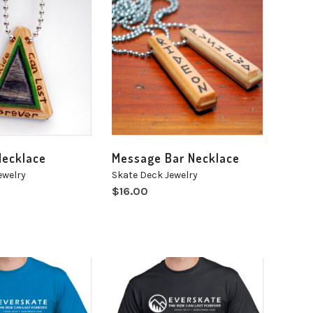
Necklace
Message Bar Necklace
ewelry
Skate Deck Jewelry
$
16.00