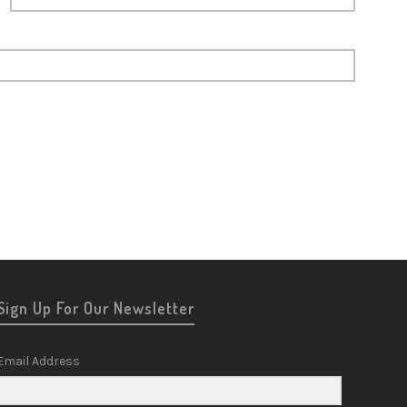
Sign Up For Our Newsletter
Email Address