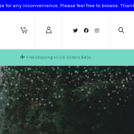
ze for any inconvenience. Please feel free to browse. Tha
0
t
Free Shipping on U.S. Orders $40+