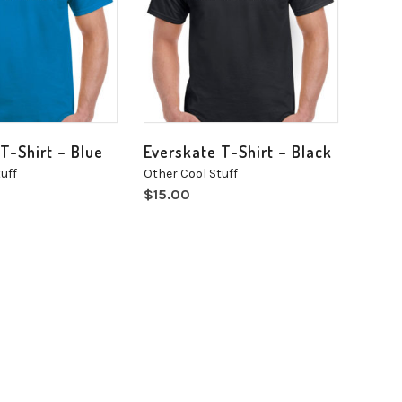
T-Shirt – Blue
Everskate T-Shirt – Black
uff
Other Cool Stuff
$
15.00