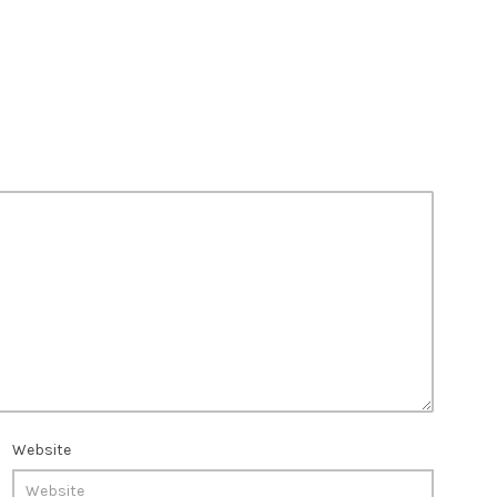
Website