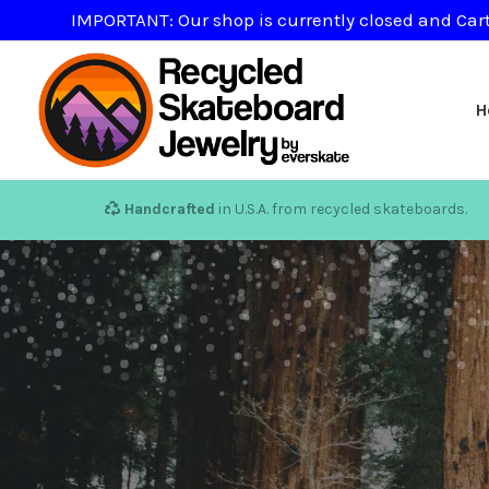
IMPORTANT: Our shop is currently closed and Cart
H
Handcrafted
in U.S.A. from recycled skateboards.