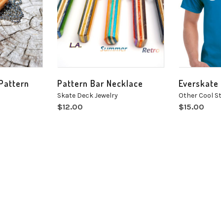
 Pattern
Pattern Bar Necklace
Everskate 
Skate Deck Jewelry
Other Cool St
$
12.00
$
15.00