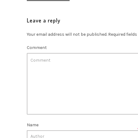
Leave a reply
Your email address will not be published.
Required field
Comment
Name