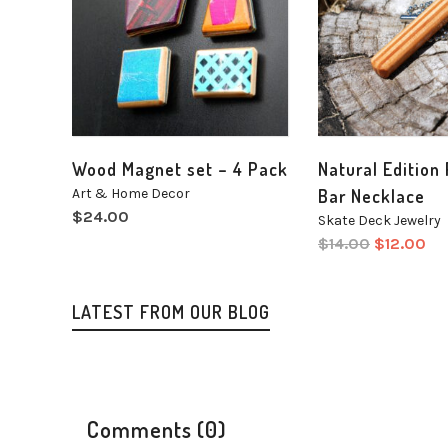
Wood Magnet set – 4 Pack
Natural Edition
Art & Home Decor
Bar Necklace
$
24.00
Skate Deck Jewelry
$
14.00
$
12.00
LATEST FROM OUR BLOG
Comments (0)