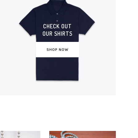
CHECK OUT
OUR SHIRTS
SHOP NOW