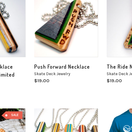
cklace
Push Forward Necklace
The Ride 
imited
Skate Deck Jewelry
Skate Deck J
$
19.00
$
19.00
SALE