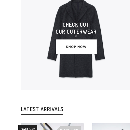
CHECK OUT
OUR OUTERWEAR
SHOP NOW
LATEST ARRIVALS
Sold out!