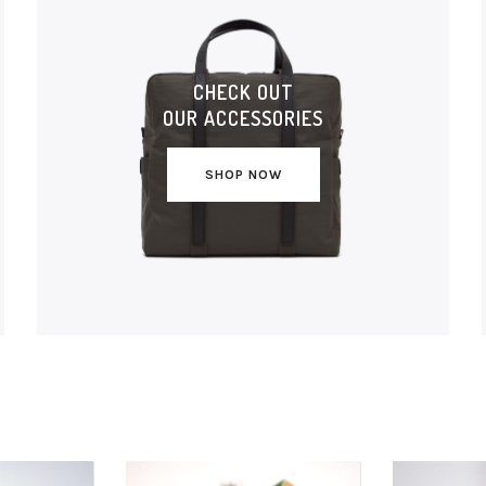
CHECK OUT
OUR ACCESSORIES
SHOP NOW