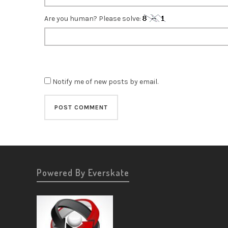
Are you human? Please solve:
Notify me of new posts by email.
Powered By Everskate