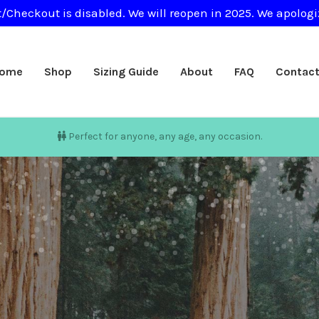
/Checkout is disabled. We will reopen in 2025. We apologi
ome
Shop
Sizing Guide
About
FAQ
Contac
Perfect for anyone, any age, any occasion.