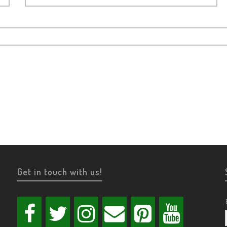
Get in touch with us!