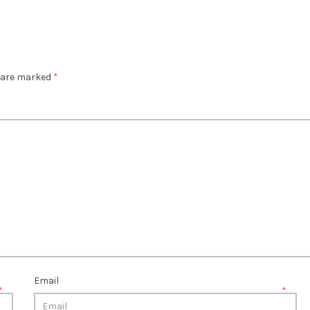
s are marked
*
Email
*
*