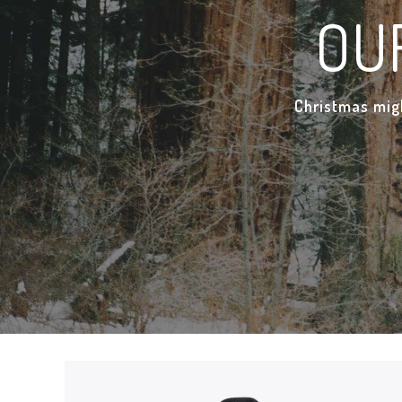
OU
Christmas migh