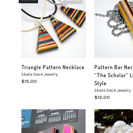
SOLD OUT
Triangle Pattern Necklace
Pattern Bar Ne
Skate Deck Jewelry
“The Scholar” L
$
15.00
Style
Skate Deck Jewelry
$
12.00