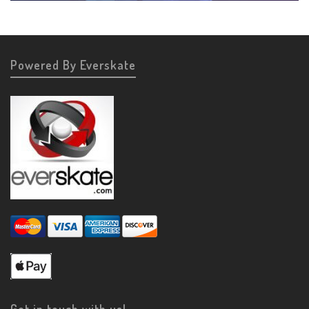
Powered By Everskate
Get in touch with us!