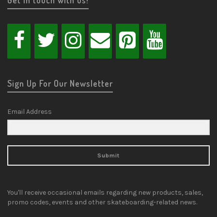
Sign Up For Our Newsletter
Email Address
Submit
You'll receive occasional emails regarding new products, sales,
promo codes, events and other skateboarding-related news.