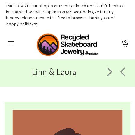
IMPORTANT: Our shop is currently closed and Cart/Checkout
is disabled. We will reopen in 2025. We apologize for any
inconvenience. Please feel free to browse. Thank you and
happy holidays!
0
Linn & Laura