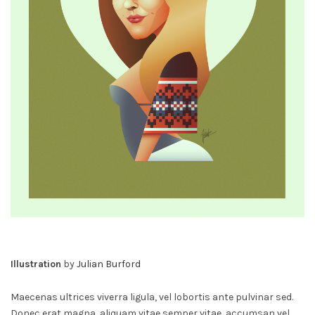
Illustration
by
Julian Burford
Maecenas ultrices viverra ligula, vel lobortis ante pulvinar sed.
Donec erat magna, aliquam vitae semper vitae, accumsan vel