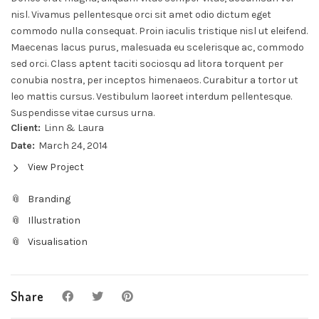
nisl. Vivamus pellentesque orci sit amet odio dictum eget
commodo nulla consequat. Proin iaculis tristique nisl ut eleifend.
Maecenas lacus purus, malesuada eu scelerisque ac, commodo
sed orci. Class aptent taciti sociosqu ad litora torquent per
conubia nostra, per inceptos himenaeos. Curabitur a tortor ut
leo mattis cursus. Vestibulum laoreet interdum pellentesque.
Suspendisse vitae cursus urna.
Client:
Linn & Laura
Date:
March 24, 2014
View Project
Branding
Illustration
Visualisation
Share