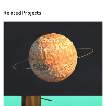
Related Projects