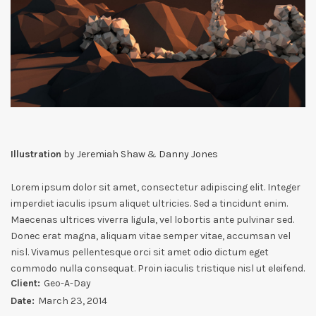
Illustration
by
Jeremiah Shaw
&
Danny Jones
Lorem ipsum dolor sit amet, consectetur adipiscing elit. Integer
imperdiet iaculis ipsum aliquet ultricies. Sed a tincidunt enim.
Maecenas ultrices viverra ligula, vel lobortis ante pulvinar sed.
Donec erat magna, aliquam vitae semper vitae, accumsan vel
nisl. Vivamus pellentesque orci sit amet odio dictum eget
commodo nulla consequat. Proin iaculis tristique nisl ut eleifend.
Client:
Geo-A-Day
Date:
March 23, 2014