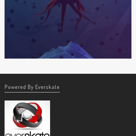
Powered By Everskate