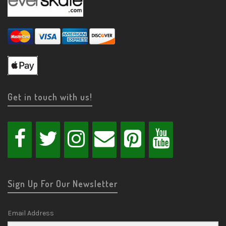
Get in touch with us!
Sign Up For Our Newsletter
Email Address