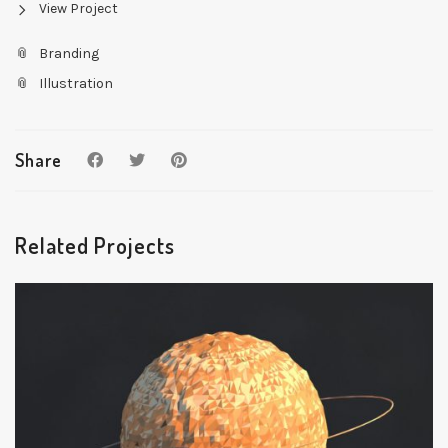
View Project
Branding
Illustration
Share
Related Projects