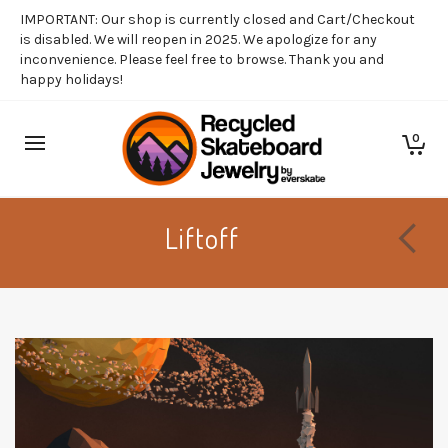
IMPORTANT: Our shop is currently closed and Cart/Checkout
is disabled. We will reopen in 2025. We apologize for any
inconvenience. Please feel free to browse. Thank you and
happy holidays!
0
Liftoff