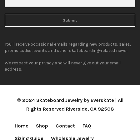
Submit
You'll receive occasional emails regarding new products, sales,
promo codes, events and other skateboarding-related news.
We respect your privacy and will never give out your email
address.
© 2024 Skateboard Jewelry by Everskate | All
Rights Reserved Riverside, CA 92508
Home
Shop
Contact
FAQ
Sizing Guide
Wholesale Jewelry