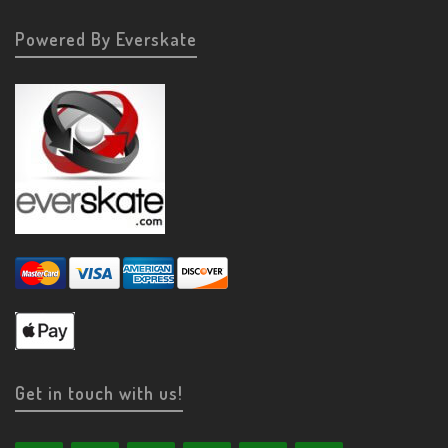
Powered By Everskate
Get in touch with us!