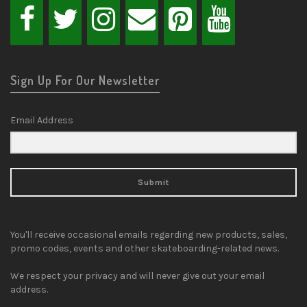
Sign Up For Our Newsletter
Email Address
Submit
You'll receive occasional emails regarding new products, sales,
promo codes, events and other skateboarding-related news.
We respect your privacy and will never give out your email
address.