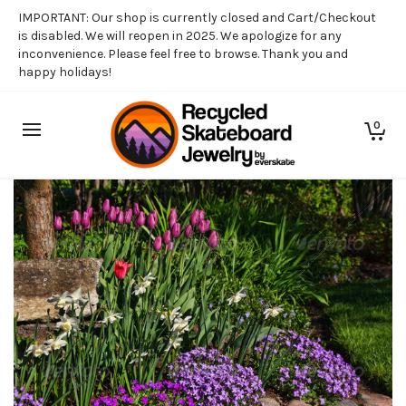
IMPORTANT: Our shop is currently closed and Cart/Checkout
is disabled. We will reopen in 2025. We apologize for any
inconvenience. Please feel free to browse. Thank you and
happy holidays!
0