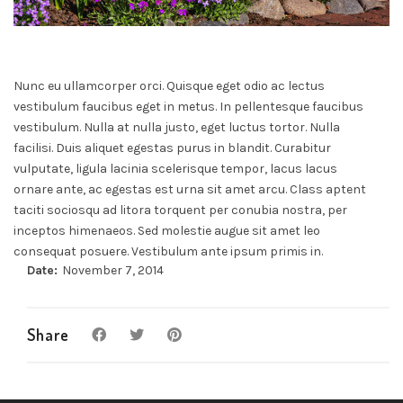
Nunc eu ullamcorper orci. Quisque eget odio ac lectus
vestibulum faucibus eget in metus. In pellentesque faucibus
vestibulum. Nulla at nulla justo, eget luctus tortor. Nulla
facilisi. Duis aliquet egestas purus in blandit. Curabitur
vulputate, ligula lacinia scelerisque tempor, lacus lacus
ornare ante, ac egestas est urna sit amet arcu. Class aptent
taciti sociosqu ad litora torquent per conubia nostra, per
inceptos himenaeos. Sed molestie augue sit amet leo
consequat posuere. Vestibulum ante ipsum primis in.
Date:
November 7, 2014
Share